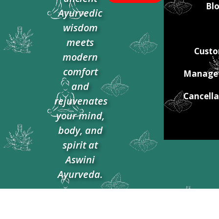
Blo
Ayurvedic
wisdom
meets
Custo
modern
comfort
Manage 
and
Cancella
rejuvenates
your mind,
body, and
spirit at
Aswini
Ayurveda.​