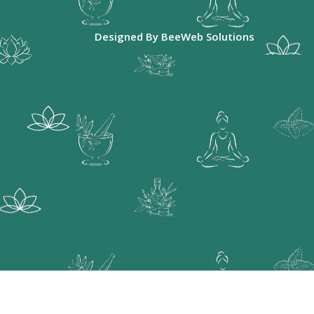
Designed By
BeeWeb Solutions