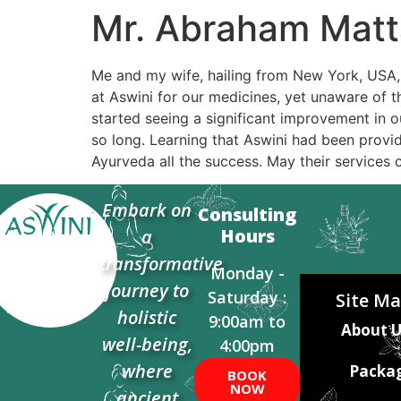
Mr. Abraham Matt
Me and my wife, hailing from New York, USA, o
at Aswini for our medicines, yet unaware of t
started seeing a significant improvement in ou
so long. Learning that Aswini had been provid
Ayurveda all the success. May their services 
Embark on
Consulting
Hours
a
transformative
Monday -
journey to
Saturday :
Site M
holistic
9:00am to
About U
well-being,
4:00pm
where
Packa
BOOK
NOW
ancient