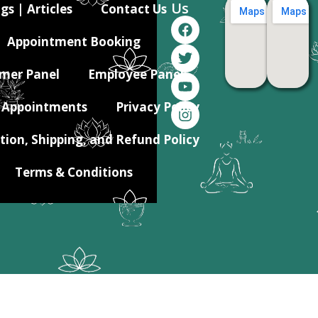
Us
gs | Articles
Contact Us
Appointment Booking
mer Panel
Employee Panel
Appointments
Privacy Policy
tion, Shipping, and Refund Policy
Terms & Conditions