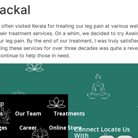
ackal
ften visited Kerala for treating our leg pain at various w
heir treatment services. On a whim, we decided to try Aswin
r leg pain. By the end of our treatment, I was truly satisfie
ing these services for over three decades was quite a revel
continue to help those in need.
ap
s
Our Team
Treatments
ges
Career
Online Store
Connect
Locate Us
With