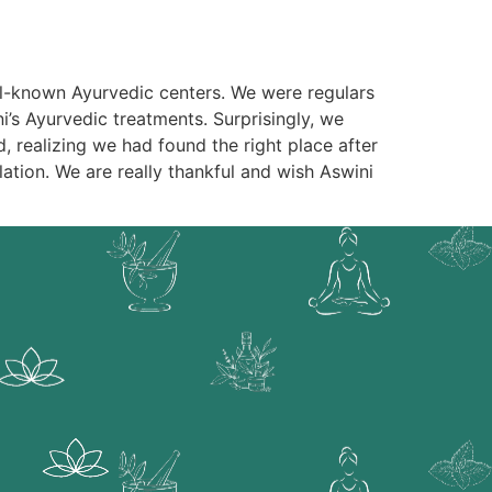
ell-known Ayurvedic centers. We were regulars
i’s Ayurvedic treatments. Surprisingly, we
d, realizing we had found the right place after
ation. We are really thankful and wish Aswini