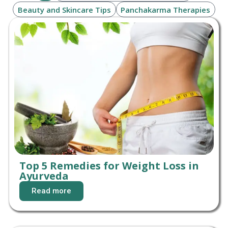
Beauty and Skincare Tips
Panchakarma Therapies
Top 5 Remedies for Weight Loss in
Ayurveda
Read more