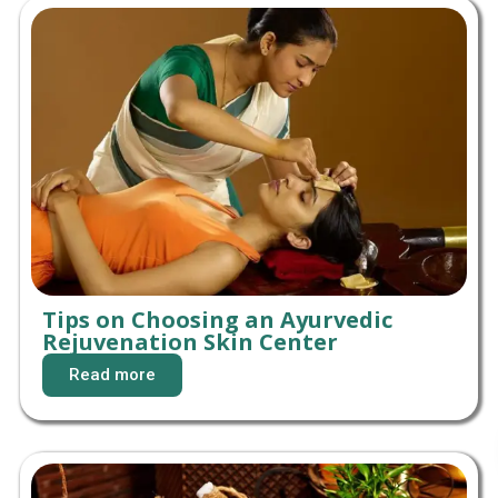
Tips on Choosing an Ayurvedic
Rejuvenation Skin Center
Read more