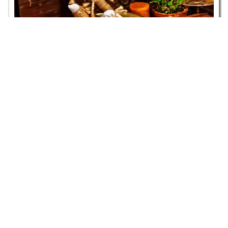
An Introduction to Panchakarma
Ayurvedic Treatments
Read more
Embark
on a
Monday