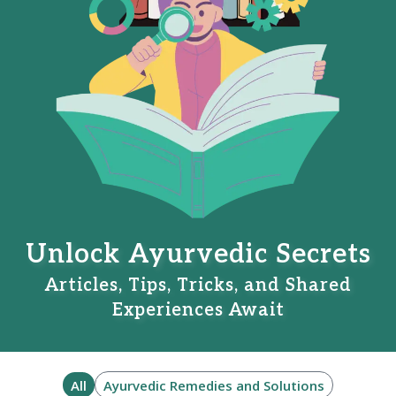
Unlock Ayurvedic Secrets
Articles, Tips, Tricks, and Shared
Experiences Await
All
Ayurvedic Remedies and Solutions