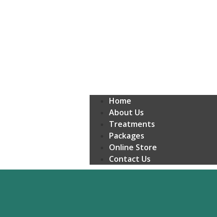
Home
About Us
Treatments
Packages
Online Store
Contact Us